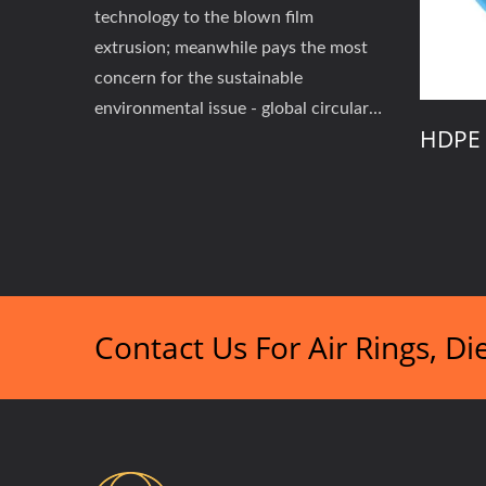
technology to the blown film
extrusion; meanwhile pays the most
concern for the sustainable
environmental issue - global circular
 Adjustmaent Air
HDPE Dual Lips Air Ri
economy's low-carbon and zero-
waste initiatives.
Contact Us For Air Rings, D