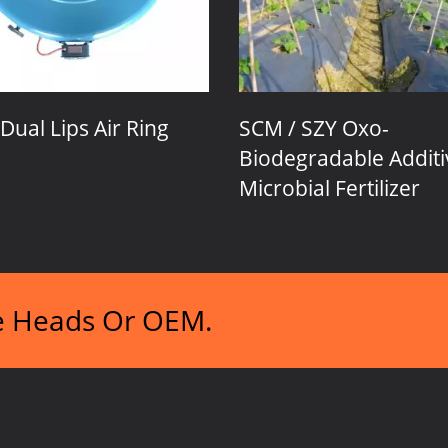
ng
SCM / SZY Oxo-
Thick 
Biodegradable Additive &
Microbial Fertilizer
ie Heads Or OEM.