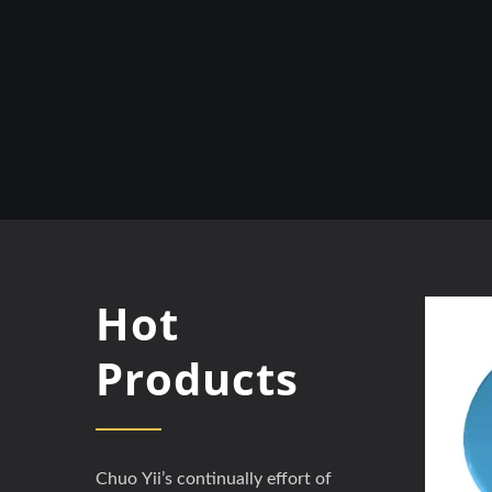
Hot
Products
Chuo Yii’s continually effort of