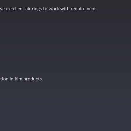
ave excellent air rings to work with requirement.
ation in film products.