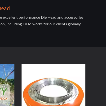
 Head
he excellent performance Die Head and accessories
ion, including OEM works for our clients globally.