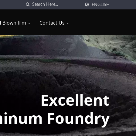
ENGLISH
of Blown film
Contact Us
Excellent
inum Foundry