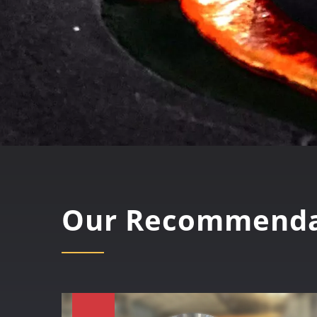
Our Recommenda