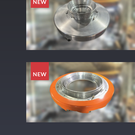
NEW
NEW