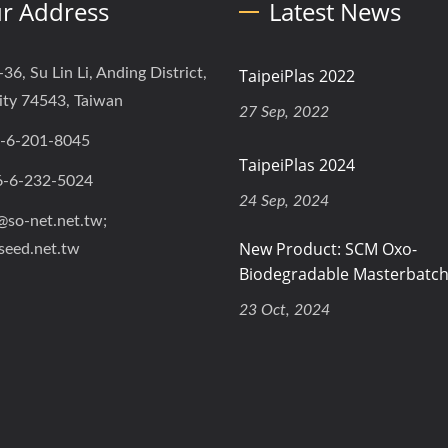
r Address
Latest News
-36, Su Lin Li, Anding District,
TaipeiPlas 2022
ity 74543, Taiwan
27 Sep, 2022
-6-201-8045
TaipeiPlas 2024
6-6-232-5024
24 Sep, 2024
@so-net.net.tw;
New Product: SCM Oxo-
seed.net.tw
Biodegradable Masterbatc
23 Oct, 2024
ved.