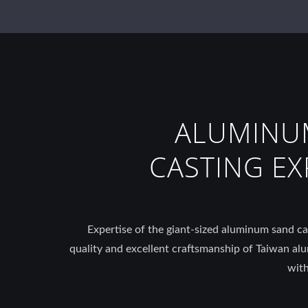
ALUMINU
CASTING EX
Expertise of the giant-sized aluminum sand cas
quality and excellent craftsmanship of Taiwan al
with