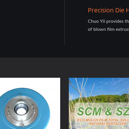
Precision Die
Chuo Yii provides t
of blown film extrus