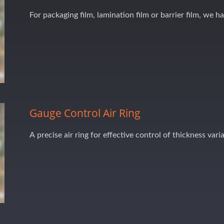
For packaging film, lamination film or barrier film, we h
Gauge Control Air Ring
A precise air ring for effective control of thickness vari