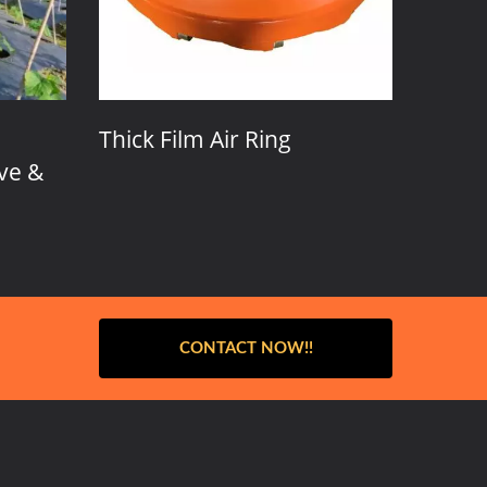
Film Air Ring
Screws Adjustmaent A
Ring
CONTACT NOW!!