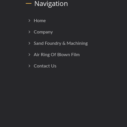
Navigation
Home
Company
Sand Foundry & Machining
Air Ring Of Blown Film
Contact Us
h
Consulted & Designed by
Ready-Market