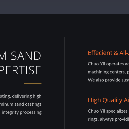
M SAND
Effecient & A
Chuo Yii operates 
PERTISE
machining centers, p
We also provide sust
ting, delivering high
High Quality Ai
uminum sand castings
Chuo Yii specializes
 integrity processing
rings, always providi