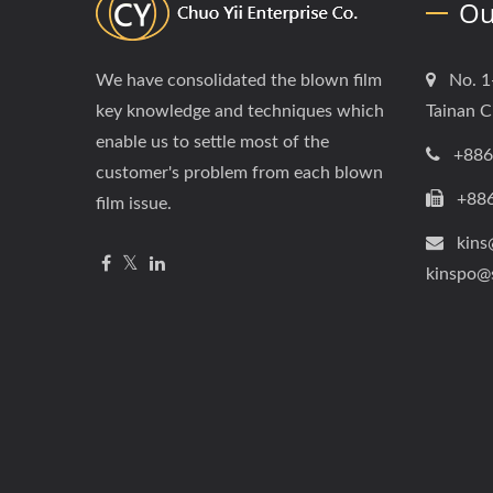
Ou
We have consolidated the blown film
No. 1
key knowledge and techniques which
Tainan C
enable us to settle most of the
+886
customer's problem from each blown
+88
film issue.
kins
kinspo@
Copyright © 2026
Chuo Yii Enterprise Co.
All Rights Reser