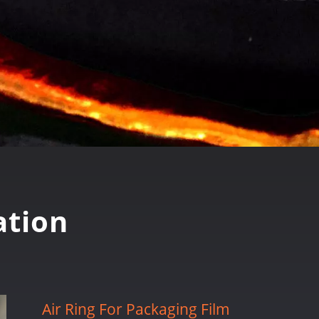
tion
Air Ring For Packaging Film