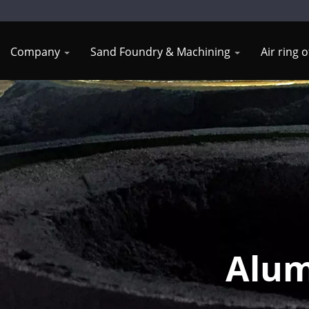
Company
Sand Foundry & Machining
Air ring 
Alum