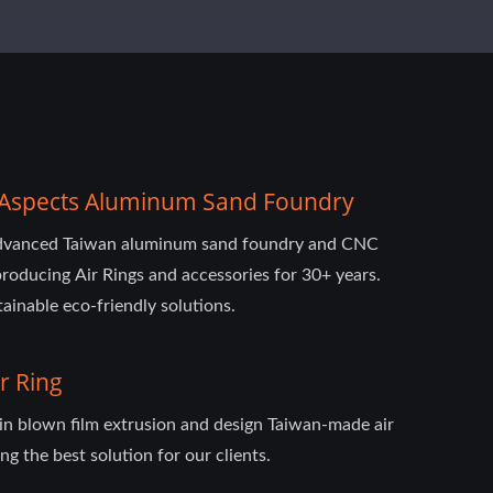
ll-Aspects Aluminum Sand Foundry
advanced Taiwan aluminum sand foundry and CNC
roducing Air Rings and accessories for 30+ years.
ainable eco-friendly solutions.
r Ring
 in blown film extrusion and design Taiwan-made air
ng the best solution for our clients.