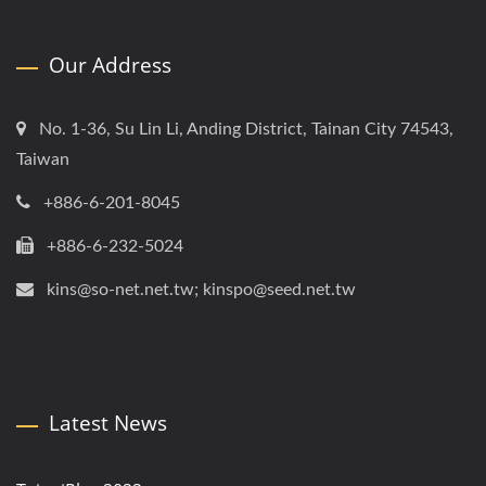
Our Address
No. 1-36, Su Lin Li, Anding District, Tainan City 74543,
Taiwan
+886-6-201-8045
+886-6-232-5024
kins@so-net.net.tw; kinspo@seed.net.tw
Latest News