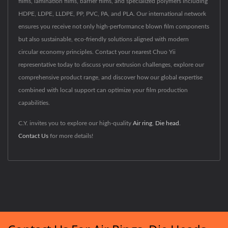
films, lamination films, barrier films, and specialized polymers including
HDPE, LDPE, LLDPE, PP, PVC, PA, and PLA. Our international network
ensures you receive not only high-performance blown film components
but also sustainable, eco-friendly solutions aligned with modern
circular economy principles. Contact your nearest Chuo Yii
representative today to discuss your extrusion challenges, explore our
comprehensive product range, and discover how our global expertise
combined with local support can optimize your film production
capabilities.
C.Y. invites you to explore our high-quality
Air ring
,
Die head
.
Contact Us
for more details!