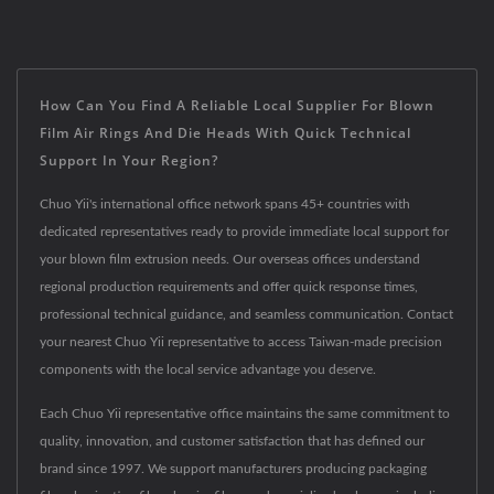
How Can You Find A Reliable Local Supplier For Blown
Film Air Rings And Die Heads With Quick Technical
Support In Your Region?
Chuo Yii's international office network spans 45+ countries with
dedicated representatives ready to provide immediate local support for
your blown film extrusion needs. Our overseas offices understand
regional production requirements and offer quick response times,
professional technical guidance, and seamless communication. Contact
your nearest Chuo Yii representative to access Taiwan-made precision
components with the local service advantage you deserve.
Each Chuo Yii representative office maintains the same commitment to
quality, innovation, and customer satisfaction that has defined our
brand since 1997. We support manufacturers producing packaging