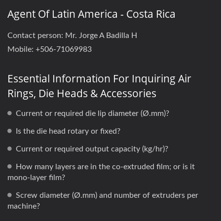
Agent Of Latin America - Costa Rica
Contact person: ​Mr. ​​Jorge A Badilla H
Mobile: +506-71069983
Essential Information For Inquiring Air
Rings, Die Heads & Accessories
Current or required die lip diameter (Ø.mm)?
Is the die head rotary or fixed?
Current or required output capacity (kg/hr)?
How many layers are in the co-extruded film; or is it
mono-layer film?
Screw diameter (Ø.mm) and number of extruders per
machine?