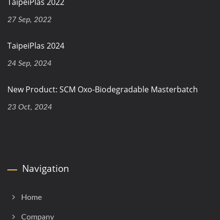
TaipeiPlas 2022
27 Sep, 2022
TaipeiPlas 2024
24 Sep, 2024
New Product: SCM Oxo-Biodegradable Masterbatch
23 Oct, 2024
Navigation
Home
Company