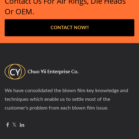
Contact Us For Air Rings, Die Heads
Or OEM.
CONTACT NOW!!
We have consolidated the blown film key knowledge and
techniques which enable us to settle most of the
customer's problem from each blown film issue.