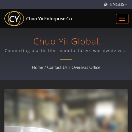
ENGLISH
Chuo Yii Global
Representative Network
Connecting plastic film manufacturers worldwide with
Taiwan-made precision components and expert local
support through our international office network.
Home
/
Contact Us
/
Overseas Office