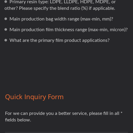
Primary resin type: LDPE, LLDPE, HDPE, MDPE, or
other? Please specify the blend ratio (%) if applicable.
Main production bag width range (max-min, mm)?
Main production film thickness range (max-min, micron)?
What are the primary film product applications?