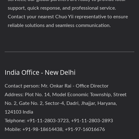
support, quick response, and professional service.
Contact your nearest Chuo Yii representative to ensure
reliable solutions and seamless communication.
India Office - New Delhi
Contact person: Mr. Onkar Rai - Office Director
Address: Plot No. 14, Model Economic Township, Street
No. 2, Gate No. 2, Sector-4, Dadri, Jhajjar, Haryana,
124103 India
Telphone: +91-11-2803-3723, +91-11-2803-2893
Mobile: +91-98-18614438, +91-97-16016676