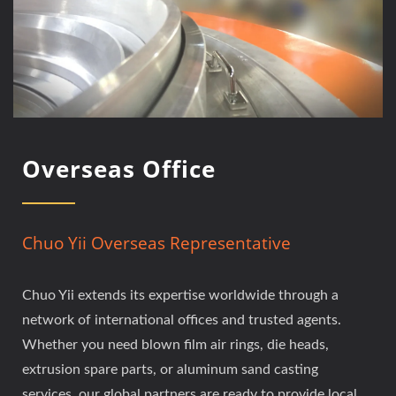
Overseas Office
Chuo Yii Overseas Representative
Chuo Yii extends its expertise worldwide through a
network of international offices and trusted agents.
Whether you need blown film air rings, die heads,
extrusion spare parts, or aluminum sand casting
services, our global partners are ready to provide local