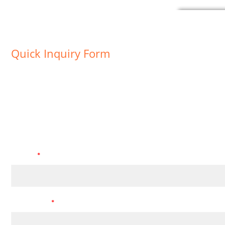
Quick Inquiry Form
For we can provide you a better service, please fill in all * fie
Leave your message
Subject
*
Description
*