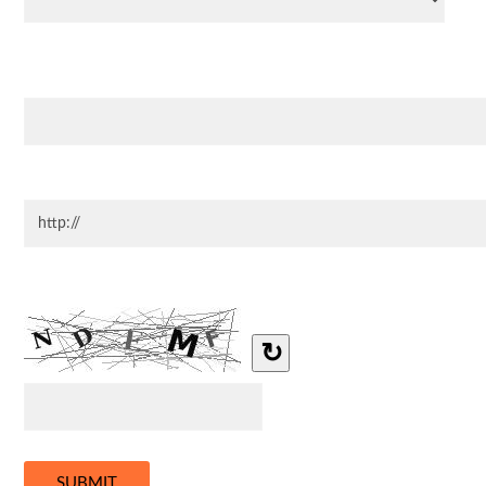
Address
Website
Type the letters you see in the image below.
↻